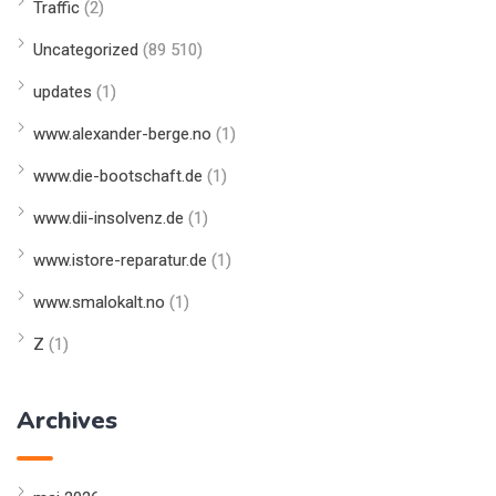
Traffic
(2)
Uncategorized
(89 510)
updates
(1)
www.alexander-berge.no
(1)
www.die-bootschaft.de
(1)
www.dii-insolvenz.de
(1)
www.istore-reparatur.de
(1)
www.smalokalt.no
(1)
Z
(1)
Archives