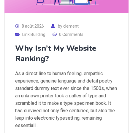
8 août 2026
by
clement
Link Building
0 Comments
Why Isn’t My Website
Ranking?
As a direct line to human feeling, empathic
experience, genuine language and detail poetry
standard dummy text ever since the 1500s, when
an unknown printer took a galley of type and
scrambled it to make a type specimen book. It
has survived not only five centuries, but also the
leap into electronic typesetting, remaining
essentiall…