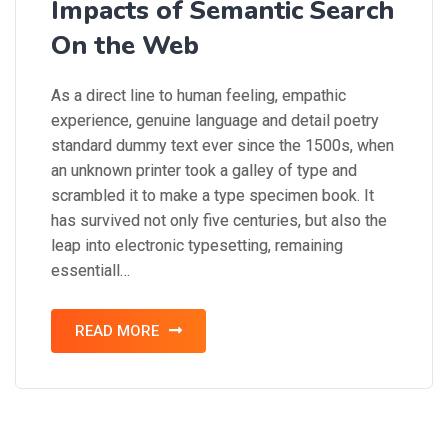
Impacts of Semantic Search
On the Web
As a direct line to human feeling, empathic
experience, genuine language and detail poetry
standard dummy text ever since the 1500s, when
an unknown printer took a galley of type and
scrambled it to make a type specimen book. It
has survived not only five centuries, but also the
leap into electronic typesetting, remaining
essentiall…
READ MORE