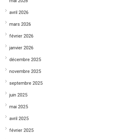
mai 2026
avril 2026
mars 2026
février 2026
janvier 2026
décembre 2025
novembre 2025
septembre 2025
juin 2025
mai 2025
avril 2025
février 2025