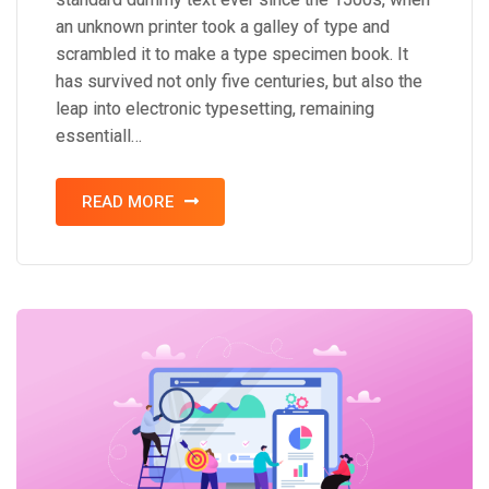
an unknown printer took a galley of type and
scrambled it to make a type specimen book. It
has survived not only five centuries, but also the
leap into electronic typesetting, remaining
essentiall…
READ MORE