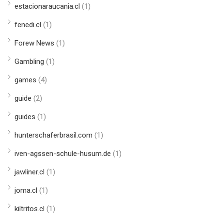
estacionaraucania.cl
(1)
fenedi.cl
(1)
Forew News
(1)
Gambling
(1)
games
(4)
guide
(2)
guides
(1)
hunterschaferbrasil.com
(1)
iven-agssen-schule-husum.de
(1)
jawliner.cl
(1)
joma.cl
(1)
kiltritos.cl
(1)