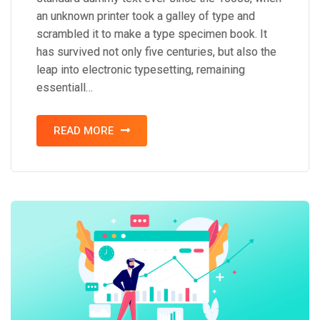
an unknown printer took a galley of type and
scrambled it to make a type specimen book. It
has survived not only five centuries, but also the
leap into electronic typesetting, remaining
essentiall…
READ MORE