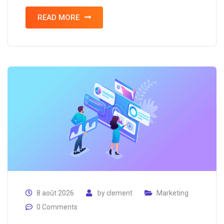
READ MORE
8 août 2026
by
clement
Marketing
0 Comments