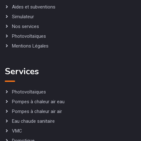
Aides et subventions
Simulateur
Nos services
Photovoltaïques
Mentions Légales
Services
Photovoltaïques
Pompes à chaleur air eau
Pompes à chaleur air air
Eau chaude sanitaire
VMC
Domotique