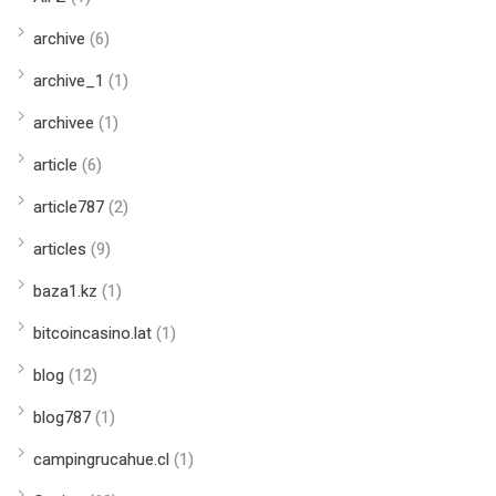
archive
(6)
archive_1
(1)
archivee
(1)
article
(6)
article787
(2)
articles
(9)
baza1.kz
(1)
bitcoincasino.lat
(1)
blog
(12)
blog787
(1)
campingrucahue.cl
(1)