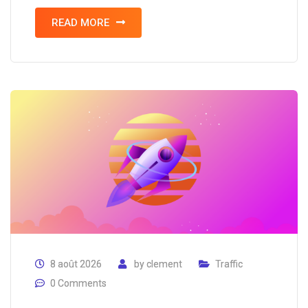
READ MORE
8 août 2026
by
clement
Traffic
0 Comments