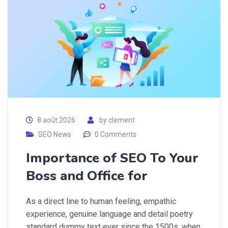
8 août 2026
by
clement
SEO News
0 Comments
Importance of SEO To Your
Boss and Office for
As a direct line to human feeling, empathic
experience, genuine language and detail poetry
standard dummy text ever since the 1500s, when