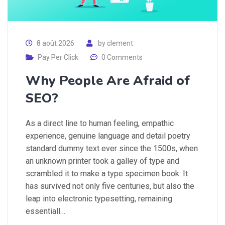
8 août 2026
by
clement
Pay Per Click
0 Comments
Why People Are Afraid of
SEO?
As a direct line to human feeling, empathic
experience, genuine language and detail poetry
standard dummy text ever since the 1500s, when
an unknown printer took a galley of type and
scrambled it to make a type specimen book. It
has survived not only five centuries, but also the
leap into electronic typesetting, remaining
essentiall…