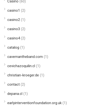
Casino
(60)
casino1
(2)
casino2
(1)
casino3
(2)
casino4
(2)
catalog
(1)
cavemantheband.com
(1)
cevichazoquilin.cl
(1)
christian-kroeger.de
(1)
contact
(2)
depana.cl
(1)
earlyinterventionfoundation.org.uk
(1)