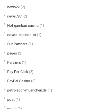
news22
(2)
news787
(2)
Not gamban casino
(1)
novos-casinos-pt
(1)
Our Partners
(1)
pages
(2)
Partners
(1)
Pay Per Click
(2)
PayPal Casino
(3)
petrolspor-muenchen.de
(1)
post
(1)
posts
(2)