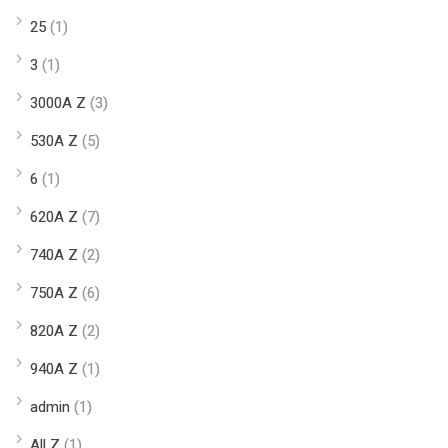
25
(1)
3
(1)
3000A Z
(3)
530A Z
(5)
6
(1)
620A Z
(7)
740A Z
(2)
750A Z
(6)
820A Z
(2)
940A Z
(1)
admin
(1)
All Z
(1)