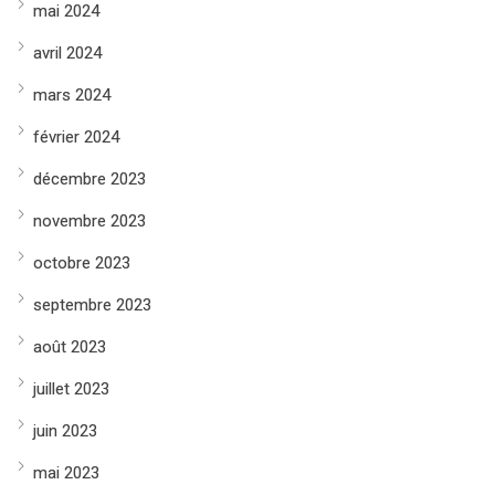
mai 2024
avril 2024
mars 2024
février 2024
décembre 2023
novembre 2023
octobre 2023
septembre 2023
août 2023
juillet 2023
juin 2023
mai 2023