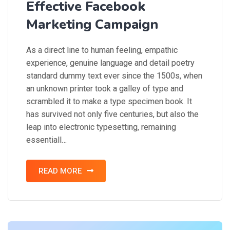
Effective Facebook
Marketing Campaign
As a direct line to human feeling, empathic
experience, genuine language and detail poetry
standard dummy text ever since the 1500s, when
an unknown printer took a galley of type and
scrambled it to make a type specimen book. It
has survived not only five centuries, but also the
leap into electronic typesetting, remaining
essentiall…
READ MORE