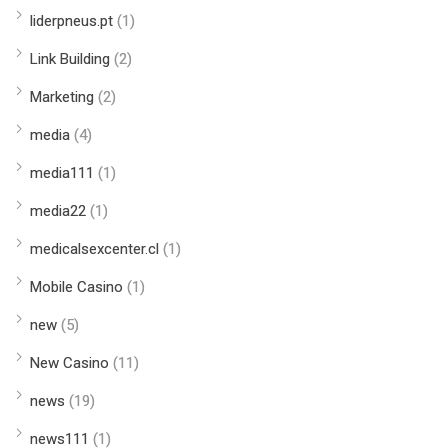
liderpneus.pt
(1)
Link Building
(2)
Marketing
(2)
media
(4)
media111
(1)
media22
(1)
medicalsexcenter.cl
(1)
Mobile Casino
(1)
new
(5)
New Casino
(11)
news
(19)
news111
(1)