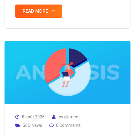
READ MORE
8 août 2026
by
clement
SEO News
0 Comments