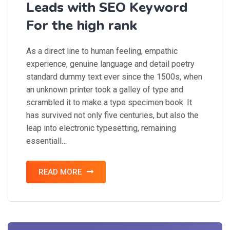
Leads with SEO Keyword
For the high rank
As a direct line to human feeling, empathic
experience, genuine language and detail poetry
standard dummy text ever since the 1500s, when
an unknown printer took a galley of type and
scrambled it to make a type specimen book. It
has survived not only five centuries, but also the
leap into electronic typesetting, remaining
essentiall…
READ MORE