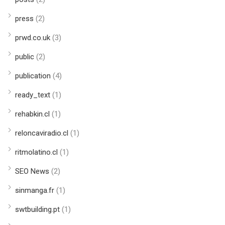
press
(2)
prwd.co.uk
(3)
public
(2)
publication
(4)
ready_text
(1)
rehabkin.cl
(1)
reloncaviradio.cl
(1)
ritmolatino.cl
(1)
SEO News
(2)
sinmanga.fr
(1)
swtbuilding.pt
(1)