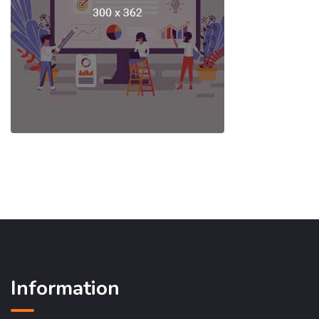
Information