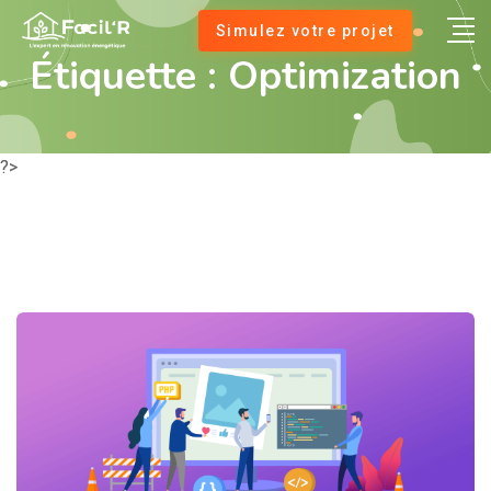
Simulez votre projet
Étiquette :
Optimization
?>