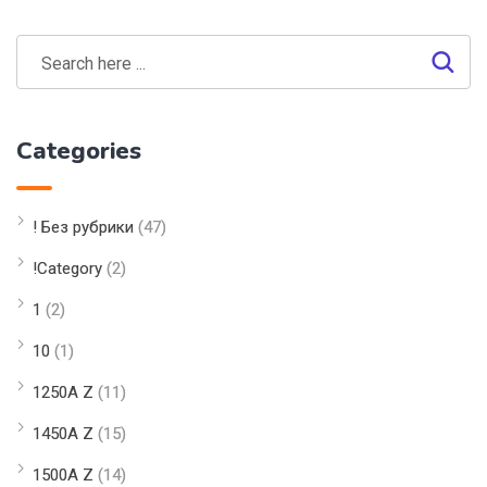
Categories
! Без рубрики
(47)
!Category
(2)
1
(2)
10
(1)
1250A Z
(11)
1450A Z
(15)
1500A Z
(14)