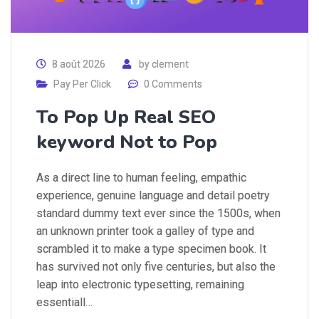
8 août 2026
by
clement
Pay Per Click
0 Comments
To Pop Up Real SEO
keyword Not to Pop
As a direct line to human feeling, empathic
experience, genuine language and detail poetry
standard dummy text ever since the 1500s, when
an unknown printer took a galley of type and
scrambled it to make a type specimen book. It
has survived not only five centuries, but also the
leap into electronic typesetting, remaining
essentiall…