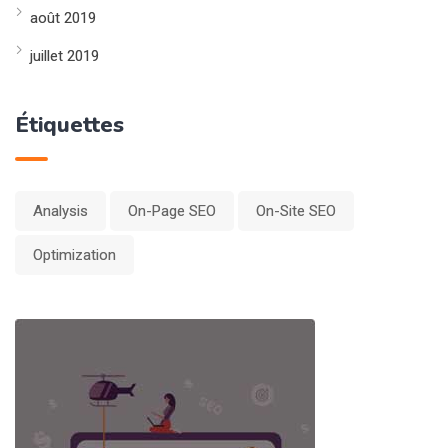
août 2019
juillet 2019
Étiquettes
Analysis
On-Page SEO
On-Site SEO
Optimization