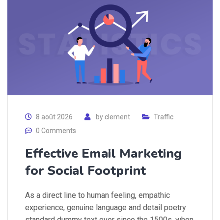
8 août 2026
by
clement
Traffic
0 Comments
Effective Email Marketing
for Social Footprint
As a direct line to human feeling, empathic
experience, genuine language and detail poetry
standard dummy text ever since the 1500s, when