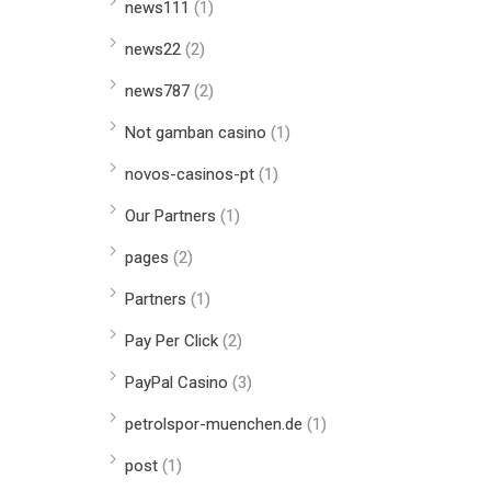
news111
(1)
news22
(2)
news787
(2)
Not gamban casino
(1)
novos-casinos-pt
(1)
Our Partners
(1)
pages
(2)
Partners
(1)
Pay Per Click
(2)
PayPal Casino
(3)
petrolspor-muenchen.de
(1)
post
(1)