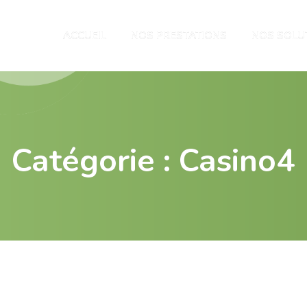
ACCUEIL
NOS PRESTATIONS
NOS SOLU
Catégorie :
Casino4