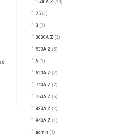
1500A Z
(14)
25
(1)
3
(1)
3000A Z
(3)
530A Z
(5)
6
(1)
es.
620A Z
(7)
740A Z
(2)
750A Z
(6)
820A Z
(2)
940A Z
(1)
admin
(1)