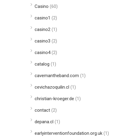
Casino
(60)
casino1
(2)
casino2
(1)
casino3
(2)
casino4
(2)
catalog
(1)
cavemantheband.com
(1)
cevichazoquilin.cl
(1)
christian-kroeger.de
(1)
contact
(2)
depana.cl
(1)
earlyinterventionfoundation.org.uk
(1)