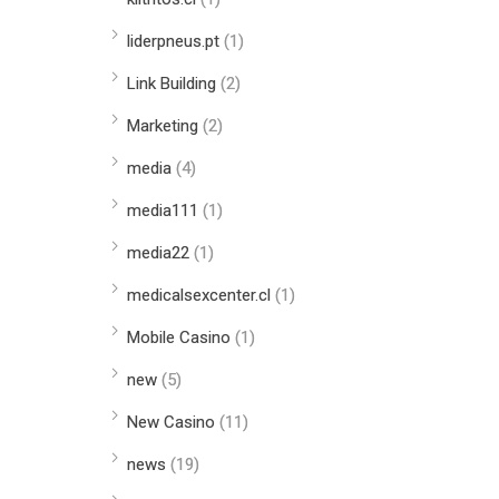
liderpneus.pt
(1)
Link Building
(2)
Marketing
(2)
media
(4)
media111
(1)
media22
(1)
medicalsexcenter.cl
(1)
Mobile Casino
(1)
new
(5)
New Casino
(11)
news
(19)