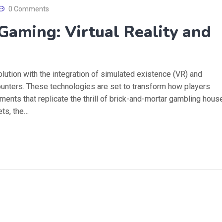
0 Comments
Gaming: Virtual Reality and
lution with the integration of simulated existence (VR) and
unters. These technologies are set to transform how players
nments that replicate the thrill of brick-and-mortar gambling hous
ts, the…