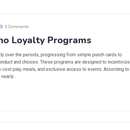
0 Comments
ino Loyalty Programs
tly over the periods, progressing from simple punch cards to
 conduct and choices. These programs are designed to incentivize
no-cost play, meals, and exclusive access to events. According to
 nearly…