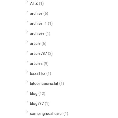
All Z
(1)
archive
(6)
archive_1
(1)
archivee
(1)
article
(6)
article787
(2)
articles
(9)
baza1.kz
(1)
bitcoincasino.lat
(1)
blog
(12)
blog787
(1)
campingrucahue.cl
(1)