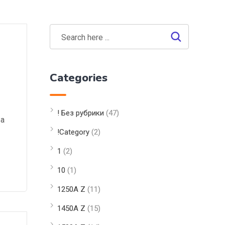
Categories
! Без рубрики
(47)
 a
!Category
(2)
1
(2)
10
(1)
1250A Z
(11)
1450A Z
(15)