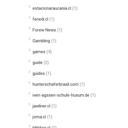
estacionaraucania.cl
(1)
fenedi.cl
(1)
Forew News
(1)
Gambling
(1)
games
(4)
guide
(2)
guides
(1)
hunterschaferbrasil.com
(1)
iven-agssen-schule-husum.de
(1)
jawliner.cl
(1)
joma.cl
(1)
kiltritos.cl
(1)