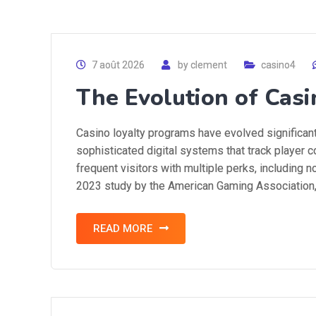
7 août 2026
by
clement
casino4
The Evolution of Cas
Casino loyalty programs have evolved significan
sophisticated digital systems that track player
frequent visitors with multiple perks, including 
2023 study by the American Gaming Association,
READ MORE