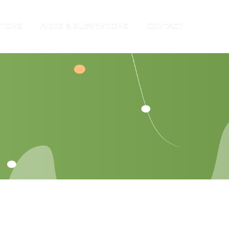
TIONS
AIDES & SUBVENTIONS
CONTACT