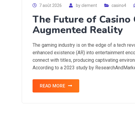
7 août 2026
by
clement
casino4
The Future of Casino 
Augmented Reality
The gaming industry is on the edge of a tech revo
enhanced existence (AR) into entertainment enco
connect with titles, producing captivating enviro
According to a 2023 study by ResearchAndMarke
READ MORE