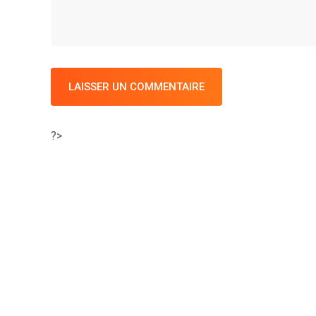
LAISSER UN COMMENTAIRE
?>