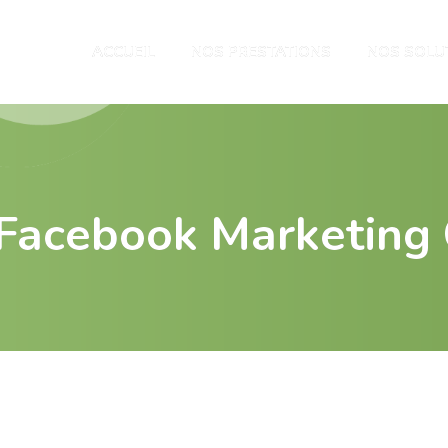
ACCUEIL
NOS PRESTATIONS
NOS SOLU
e Facebook Marketing