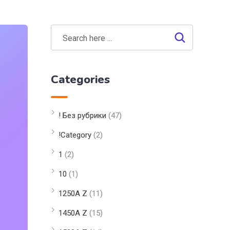
Categories
! Без рубрики
(47)
!Category
(2)
1
(2)
10
(1)
1250A Z
(11)
1450A Z
(15)