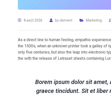
8 août 2026
by
clement
Marketing
As a direct line to human feeling, empathic experienc
the 1500s, when an unknown printer took a galley of t
only five centuries, but also the leap into electronic 
the with the release of Letraset sheets containing L
Borem ipsum dolor sit amet, a
graece tincidunt. Sit et lib