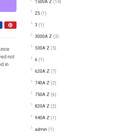
1500A Z
(14)
25
(1)
3
(1)
3000A Z
(3)
530A Z
(5)
since
ved not
6
(1)
ed in
620A Z
(7)
740A Z
(2)
750A Z
(6)
820A Z
(2)
940A Z
(1)
admin
(1)