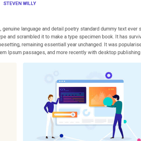
STEVEN WILLY
e, genuine language and detail poetry standard dummy text ever 
ype and scrambled it to make a type specimen book. It has survi
typesetting, remaining essentiall year unchanged. It was popularis
orem Ipsum passages, and more recently with desktop publishing