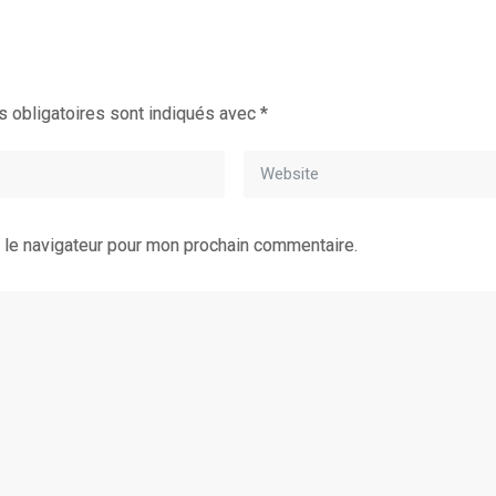
 obligatoires sont indiqués avec
*
 le navigateur pour mon prochain commentaire.