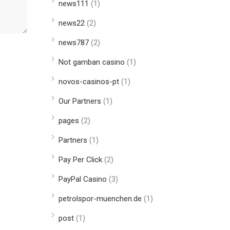
news111
(1)
news22
(2)
news787
(2)
Not gamban casino
(1)
novos-casinos-pt
(1)
Our Partners
(1)
pages
(2)
Partners
(1)
Pay Per Click
(2)
PayPal Casino
(3)
petrolspor-muenchen.de
(1)
post
(1)