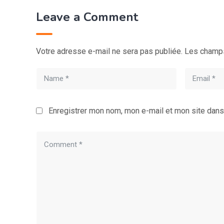
Leave a Comment
Votre adresse e-mail ne sera pas publiée.
Les champs
Enregistrer mon nom, mon e-mail et mon site dans