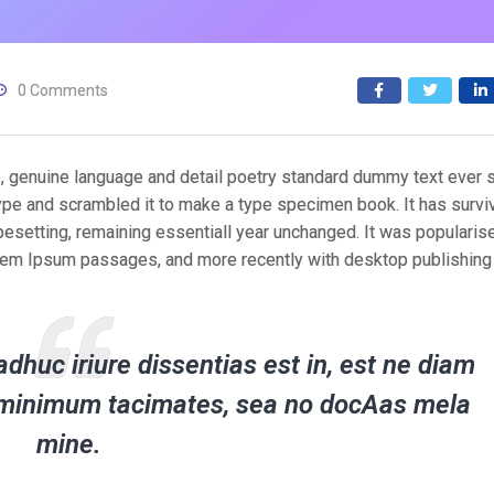
0 Comments
e, genuine language and detail poetry standard dummy text ever 
ype and scrambled it to make a type specimen book. It has survi
typesetting, remaining essentiall year unchanged. It was popularis
orem Ipsum passages, and more recently with desktop publishing
dhuc iriure dissentias est in, est ne diam
er minimum tacimates, sea no docAas mela
mine.