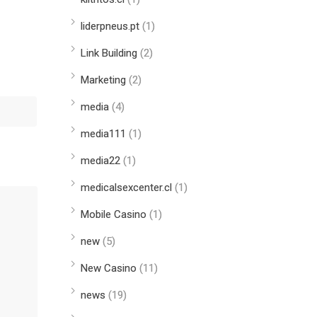
liderpneus.pt
(1)
Link Building
(2)
Marketing
(2)
media
(4)
media111
(1)
media22
(1)
medicalsexcenter.cl
(1)
Mobile Casino
(1)
new
(5)
New Casino
(11)
news
(19)