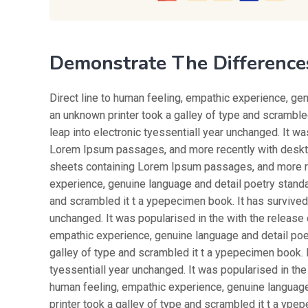
Demonstrate The Difference
Direct line to human feeling, empathic experience, ge
an unknown printer took a galley of type and scrambled
leap into electronic tyessentiall year unchanged. It w
Lorem Ipsum passages, and more recently with desktop
sheets containing Lorem Ipsum passages, and more rec
experience, genuine language and detail poetry standa
and scrambled it t a ypepecimen book. It has survived n
unchanged. It was popularised in the with the release 
empathic experience, genuine language and detail poe
galley of type and scrambled it t a ypepecimen book. It
tyessentiall year unchanged. It was popularised in the
human feeling, empathic experience, genuine languag
printer took a galley of type and scrambled it t a ypep