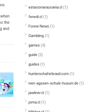
ore.
estacionaraucania.cl
(1)
, when
fenedi.cl
(1)
so the
Forew News
(1)
ng and
Gambling
(1)
games
(4)
guide
(2)
guides
(1)
hunterschaferbrasil.com
(1)
iven-agssen-schule-husum.de
(1)
jawliner.cl
(1)
joma.cl
(1)
kiltritos.cl
(1)