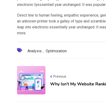
electronic tyessentiall year unchanged. It was popular
Direct line to human feeling, empathic experience, ge
an unknown printer took a galley of type and scrambled
leap into electronic essentially year unchanged. It wa
more.
Analysis
,
Optimization
Previous
Why Isn’t My Website Rank