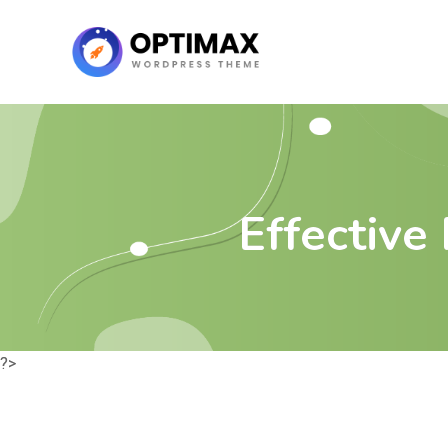
Effectiv
?>