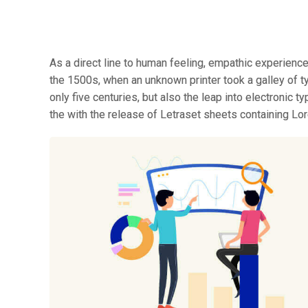
As a direct line to human feeling, empathic experienc
the 1500s, when an unknown printer took a galley of t
only five centuries, but also the leap into electronic 
the with the release of Letraset sheets containing L