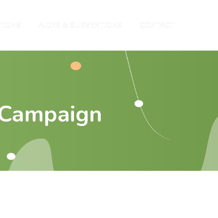
TIONS
AIDES & SUBVENTIONS
CONTACT
 Campaign