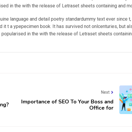
ised in the with the release of Letraset sheets containing and m
nuine language and detail poetry standardummy text ever since t
 it t a ypepecimen book. It has survived not onlcenturies, but al
s popularised in the with the release of Letraset sheets containi
Next
Importance of SEO To Your Boss and
ing?
Office for