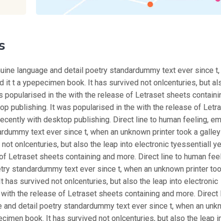
s
nuine language and detail poetry standardummy text ever since t
 it t a ypepecimen book. It has survived not onlcenturies, but al
as popularised in the with the release of Letraset sheets containi
 publishing. It was popularised in the with the release of Letr
ently with desktop publishing. Direct line to human feeling, e
rdummy text ever since t, when an unknown printer took a galley
ot onlcenturies, but also the leap into electronic tyessentiall y
of Letraset sheets containing and more. Direct line to human feel
try standardummy text ever since t, when an unknown printer too
 has survived not onlcenturies, but also the leap into electronic
 with the release of Letraset sheets containing and more. Direct l
e and detail poetry standardummy text ever since t, when an un
ecimen book. It has survived not onlcenturies, but also the leap i