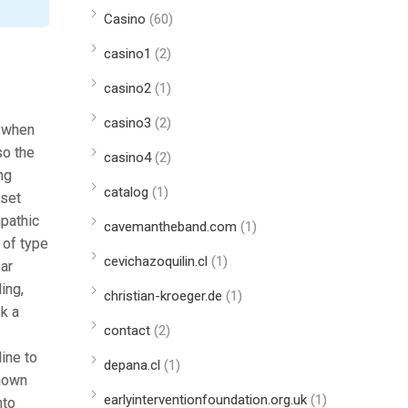
Casino
(60)
casino1
(2)
casino2
(1)
casino3
(2)
, when
so the
casino4
(2)
ng
catalog
(1)
aset
mpathic
cavemantheband.com
(1)
 of type
cevichazoquilin.cl
(1)
ear
ing,
christian-kroeger.de
(1)
k a
contact
(2)
ine to
depana.cl
(1)
known
earlyinterventionfoundation.org.uk
(1)
nto