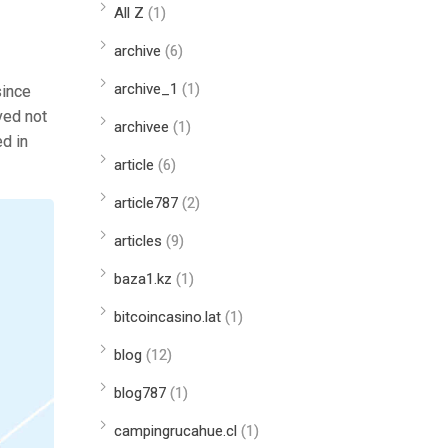
All Z
(1)
archive
(6)
archive_1
(1)
since
ved not
archivee
(1)
ed in
article
(6)
article787
(2)
articles
(9)
baza1.kz
(1)
bitcoincasino.lat
(1)
blog
(12)
blog787
(1)
campingrucahue.cl
(1)